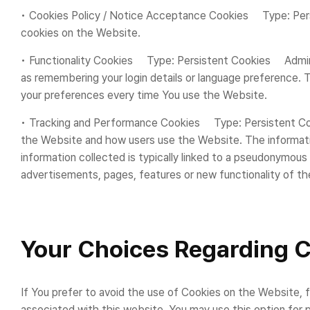
• Cookies Policy / Notice Acceptance Cookies Type: Per
cookies on the Website.
• Functionality Cookies Type: Persistent Cookies Admi
as remembering your login details or language preference. 
your preferences every time You use the Website.
• Tracking and Performance Cookies Type: Persistent Coo
the Website and how users use the Website. The information 
information collected is typically linked to a pseudonymou
advertisements, pages, features or new functionality of t
Your Choices Regarding 
If You prefer to avoid the use of Cookies on the Website, 
associated with this website. You may use this option for 