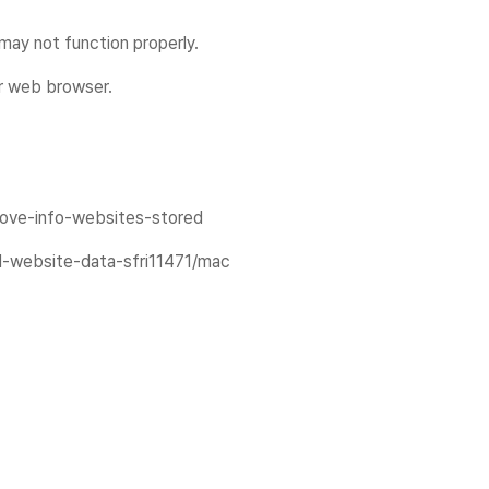
ay not function properly.
ur web browser.
emove-info-websites-stored
nd-website-data-sfri11471/mac