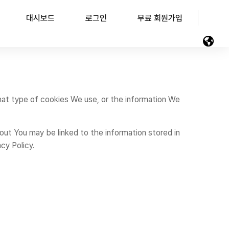
대시보드
로그인
무료 회원가입
hat type of cookies We use, or the information We
bout You may be linked to the information stored in
cy Policy.
.