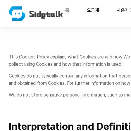
홈
요금제
사용자
This Cookies Policy explains what Cookies are and how We 
collect using Cookies and how that information is used.
Cookies do not typically contain any information that person
and obtained from Cookies. For further information on how 
We do not store sensitive personal information, such as ma
Interpretation and Definit