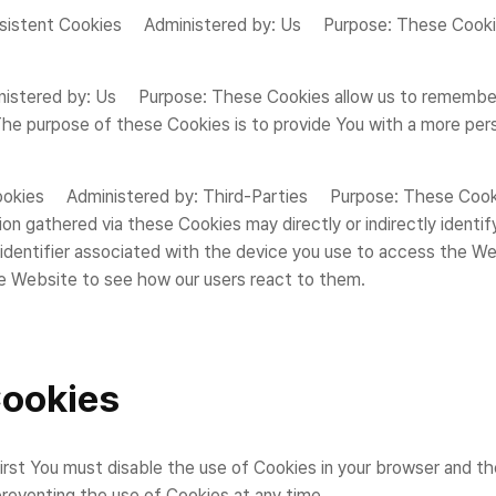
sistent Cookies Administered by: Us Purpose: These Cookies 
nistered by: Us Purpose: These Cookies allow us to remembe
The purpose of these Cookies is to provide You with a more pers
kies Administered by: Third-Parties Purpose: These Cookies 
gathered via these Cookies may directly or indirectly identify y
s identifier associated with the device you use to access the 
he Website to see how our users react to them.
Cookies
first You must disable the use of Cookies in your browser and t
preventing the use of Cookies at any time.