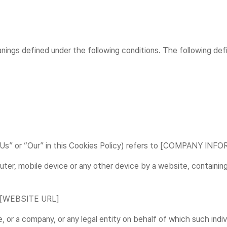
eanings defined under the following conditions. The following de
 “Us” or “Our” in this Cookies Policy) refers to [COMPANY IN
uter, mobile device or any other device by a website, containing
m [WEBSITE URL]
 or a company, or any legal entity on behalf of which such indiv