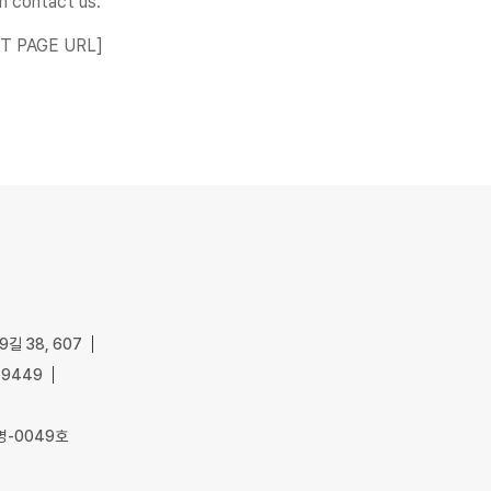
n contact us:
ACT PAGE URL]
길 38, 607
-9449
명-0049호