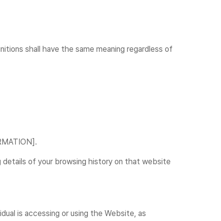
finitions shall have the same meaning regardless of
FORMATION].
 details of your browsing history on that website
idual is accessing or using the Website, as