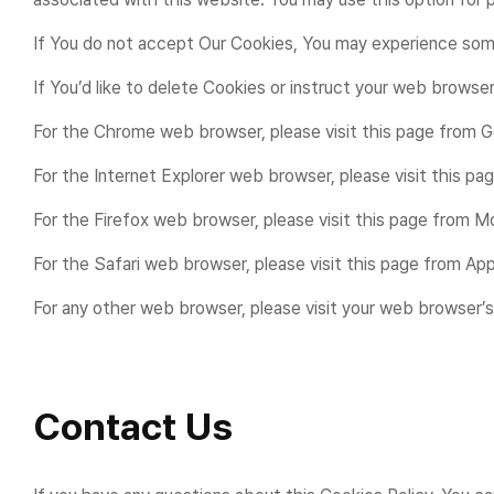
If You do not accept Our Cookies, You may experience some
If You’d like to delete Cookies or instruct your web browse
For the Chrome web browser, please visit this page from
For the Internet Explorer web browser, please visit this 
For the Firefox web browser, please visit this page from 
For the Safari web browser, please visit this page from A
For any other web browser, please visit your web browser’s
Contact Us