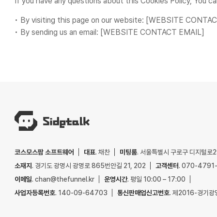
If you have any questions about this Cookies Policy, You ca
• By visiting this page on our website: [WEBSITE CONT
• By sending us an email: [WEBSITE CONTACT EMAIL]
코스모스팜 소프트웨어
대표
. 채찬
미팅룸
. 서울특별시 구로구 디지털로29
소재지
. 경기도 광명시 광명로 865번안길 21, 202
고객센터
. 070-4791
이메일
. chan@thefunnel.kr
운영시간
. 평일 10:00 – 17:00
사업자등록번호
. 140-09-64703
통신판매업신고번호
. 제2016-경기광