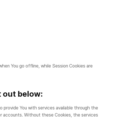
when You go offline, while Session Cookies are
 out below:
rovide You with services available through the
er accounts. Without these Cookies, the services