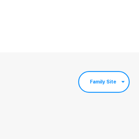
Family Site