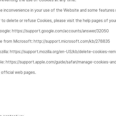
 inconvenience in your use of the Website and some features m
r to delete or refuse Cookies, please visit the help pages of yo
 Google: https://support.google.com/accounts/answer/32050
page from Microsoft: http://support.microsoft.com/kb/278835
Mozilla: https://support.mozilla.org/en-US/kb/delete-cookies-r
pple: https://support.apple.com/guide/safari/manage-cookies-a
 official web pages.