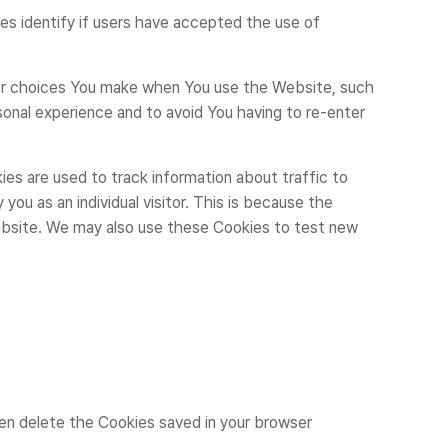
identify if users have accepted the use of
r choices You make when You use the Website, such
onal experience and to avoid You having to re-enter
are used to track information about traffic to
ou as an individual visitor. This is because the
Website. We may also use these Cookies to test new
hen delete the Cookies saved in your browser