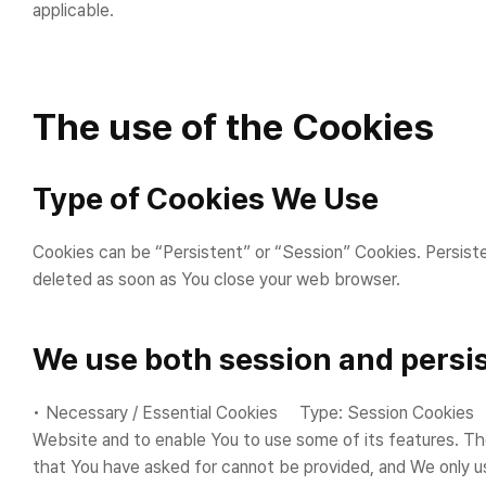
applicable.
The use of the Cookies
Type of Cookies We Use
Cookies can be “Persistent” or “Session” Cookies. Persist
deleted as soon as You close your web browser.
We use both session and persis
• Necessary / Essential Cookies Type: Session Cookies A
Website and to enable You to use some of its features. Th
that You have asked for cannot be provided, and We only u