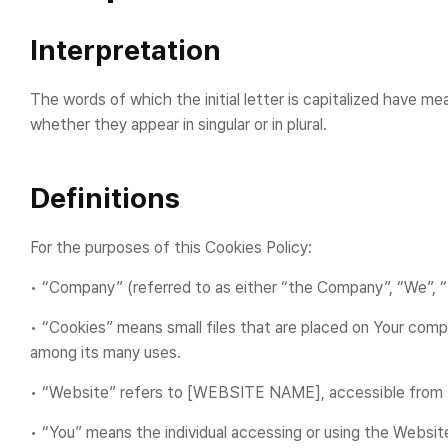
Interpretation
The words of which the initial letter is capitalized have m
whether they appear in singular or in plural.
Definitions
For the purposes of this Cookies Policy:
• “Company” (referred to as either “the Company”, “We”,
• “Cookies” means small files that are placed on Your comp
among its many uses.
• “Website” refers to [WEBSITE NAME], accessible fro
• “You” means the individual accessing or using the Website,