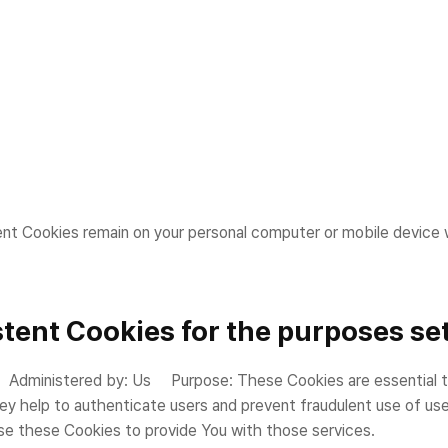
ent Cookies remain on your personal computer or mobile device 
tent Cookies for the purposes set
dministered by: Us Purpose: These Cookies are essential to p
ey help to authenticate users and prevent fraudulent use of us
se these Cookies to provide You with those services.