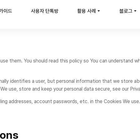
 가이드
사용자 단톡방
활용 사례
블로그
use them. You should read this policy so You can understand w
ally identifies a user, but personal information that we store a
We use, store and keep your personal data secure, see our Priva
iling addresses, account passwords, etc. in the Cookies We use
ions